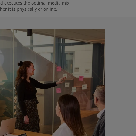
and executes the optimal media mix
er it is physically or online.