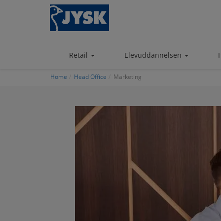
Skip
to
main
content
Retail
Elevuddannelsen
Home
Head Office
Marketing