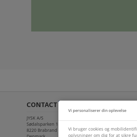
CONTACT
Vi personaliserer din oplevelse
JYSK A/S
Sødalsparken 18
Vi bruger cookies og mobilidentif
8220 Brabrand
oplysninger om dig for at sikre f
Denmark