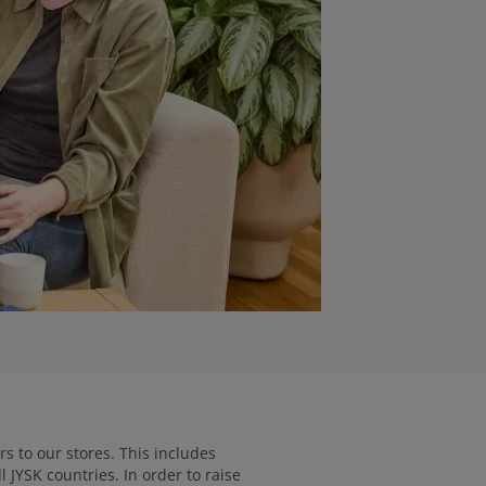
s to our stores. This includes
 JYSK countries. In order to raise