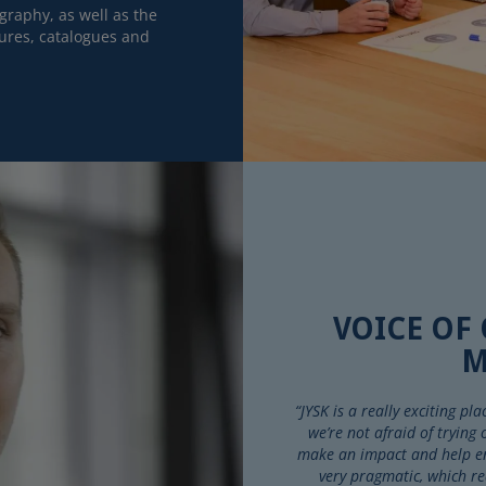
raphy, as well as the
ures, catalogues and
VOICE OF
M
“JYSK is a really exciting p
we’re not afraid of trying
make an impact and help ens
very pragmatic, which re