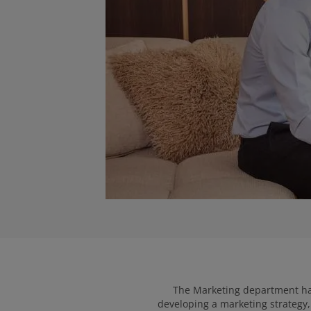
The Marketing department has 
developing a marketing strategy, 