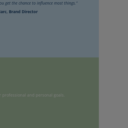
you get the chance to influence most things.”
arc, Brand Director
r professional and personal goals.