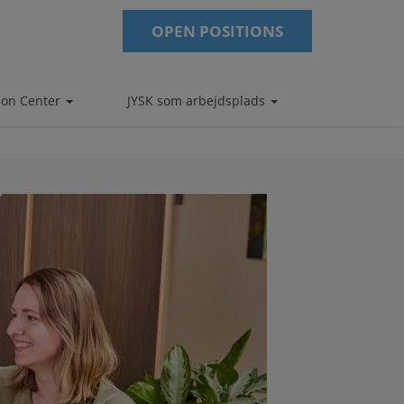
OPEN POSITIONS
tion Center
JYSK som arbejdsplads