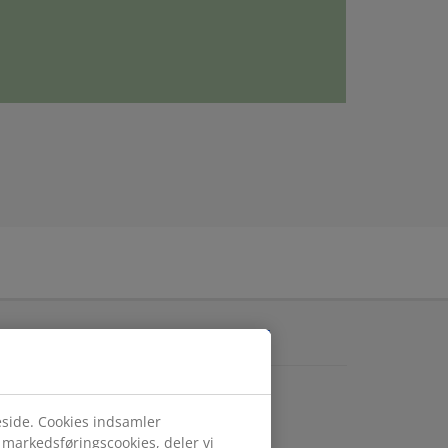
ARN MORE ABOUT JYSK
K.com
atlivspolitik
eside. Cookies indsamler
gængelighed
r markedsføringscookies, deler vi