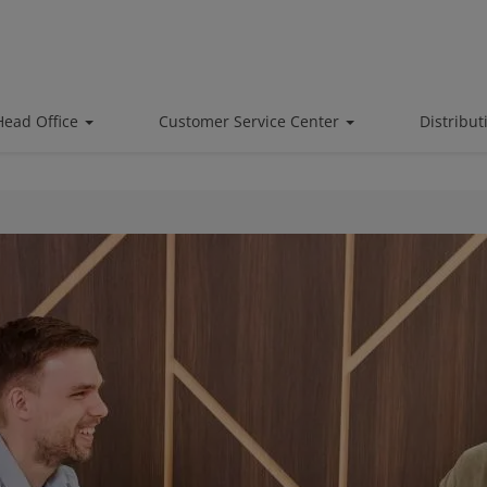
Head Office
Customer Service Center
Distribu