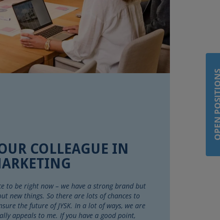
OPEN POSIT
 OUR COLLEAGUE IN
ARKETING
lace to be right now – we have a strong brand but
 out new things. So there are lots of chances to
ure the future of JYSK. In a lot of ways, we are
ally appeals to me. If you have a good point,