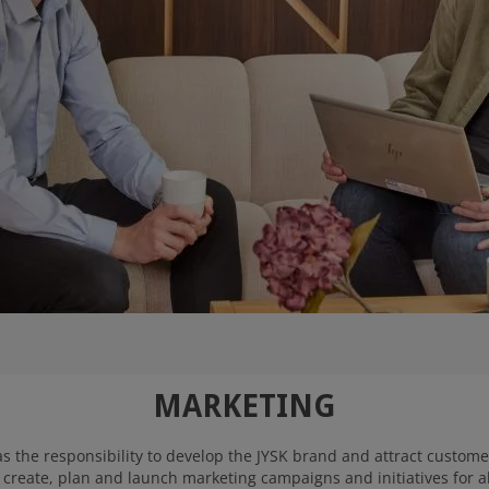
MARKETING
the responsibility to develop the JYSK brand and attract customer
create, plan and launch marketing campaigns and initiatives for all