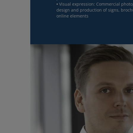
Visual expression: Commercial photog
design and production of signs, broch
online elements