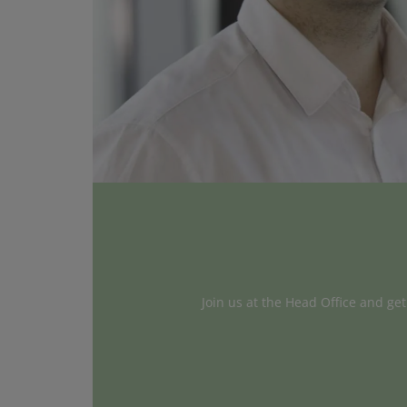
Join us at the Head Office and ge