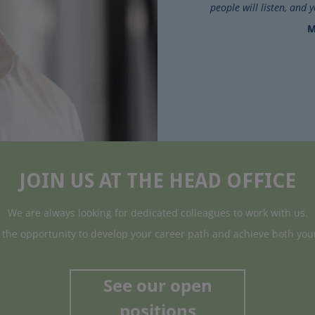
people will listen, and 
M
JOIN US AT THE HEAD OFFICE
We are always looking for dedicated colleagues to work with us.
t the opportunity to develop your career path and achieve both you
See our open
positions