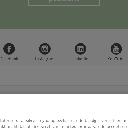
Facebook
Instagram
LinkedIn
YouTube
CATEGORIES
LE
JYS
Business Development
Priv
Communications
ikatorer for at sikre en god oplevelse, når du besøger vores hjemm
Til
E-Commerce & Omnichannel
unktionalitet, statistik og relevant markedsføring. Når du acceptere