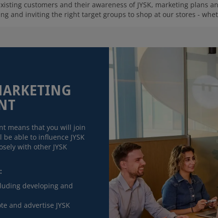
 existing customers and their awareness of JYSK, marketing plans 
g and inviting the right target groups to shop at our stores - wheth
MARKETING
NT
t means that you will join
 be able to influence JYSK
sely with other JYSK
:
cluding developing and
te and advertise JYSK