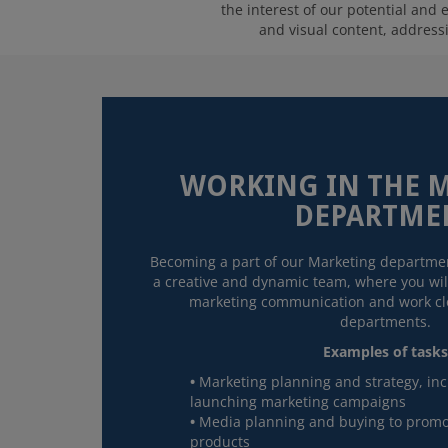
the interest of our potential and
and visual content, addressin
WORKING IN THE 
DEPARTME
Becoming a part of our Marketing departmen
a creative and dynamic team, where you will
marketing communication and work clo
departments.
Examples of tasks
Marketing planning and strategy, in
launching marketing campaigns
Media planning and buying to promo
products